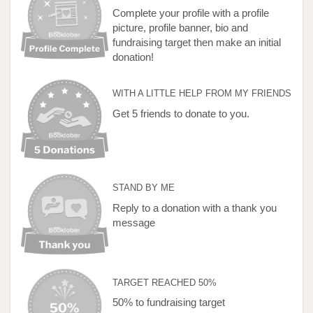
Complete your profile with a profile
picture, profile banner, bio and
fundraising target then make an initial
donation!
WITH A LITTLE HELP FROM MY FRIENDS
Get 5 friends to donate to you.
STAND BY ME
Reply to a donation with a thank you
message
TARGET REACHED 50%
50% to fundraising target