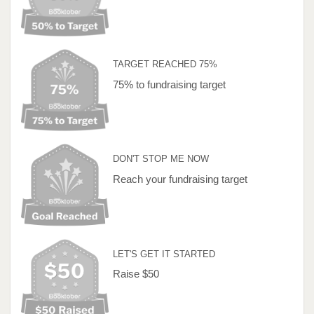
TARGET REACHED 75%
75% to fundraising target
DON'T STOP ME NOW
Reach your fundraising target
LET'S GET IT STARTED
Raise $50