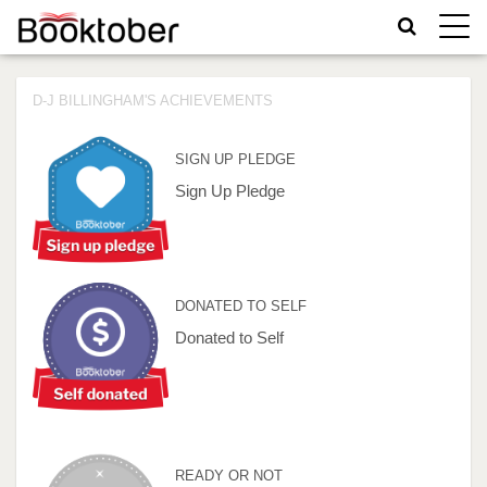
Toggle
naviga
D-J BILLINGHAM'S ACHIEVEMENTS
SIGN UP PLEDGE
Sign Up Pledge
DONATED TO SELF
Donated to Self
READY OR NOT