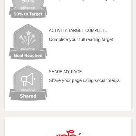
ACTIVITY TARGET COMPLETE
Complete your full reading target
SHARE MY PAGE
Share your page using social media