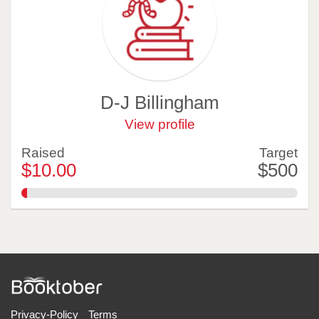
D-J Billingham
View profile
Raised
Target
$10.00
$500
2.0%
Privacy-Policy
Terms