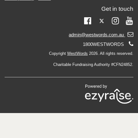
Get in touch
Twitter
Facebook
Instag
Yo
Email
admin@westwords.com.au
support:
Telephone
1800WESTWORDS
support:
Copyright
WestWords
2026. All rights reserved.
Charitable Fundraising Authority #CFN24852.