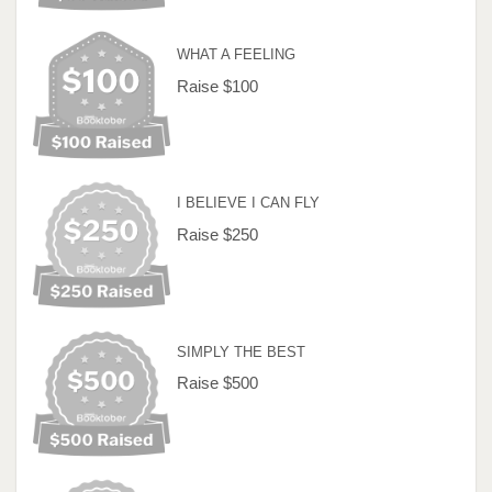
WHAT A FEELING
Raise $100
I BELIEVE I CAN FLY
Raise $250
SIMPLY THE BEST
Raise $500