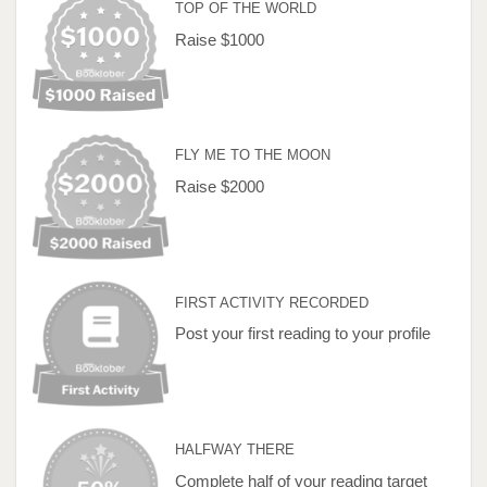
TOP OF THE WORLD
Raise $1000
FLY ME TO THE MOON
Raise $2000
FIRST ACTIVITY RECORDED
Post your first reading to your profile
HALFWAY THERE
Complete half of your reading target