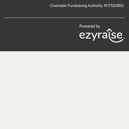
an endearing novel is that it is told through the lens of the
Charitable Fundraising Authority #CFN24852.
miner’s son. We journey with the young Giuseppe — Joe,
as he is referred to in the book — from Gorno, Italy, where
his circumstances living with a mistreating uncle compel
his papà to take him along, to Bonnie Vale, Western
Australia. There, Joe navigates life as an Italian schoolboy
learning the language of the Britishers, while his papà
makes a living in the mines.
The tale of Modesto’s rescue has...