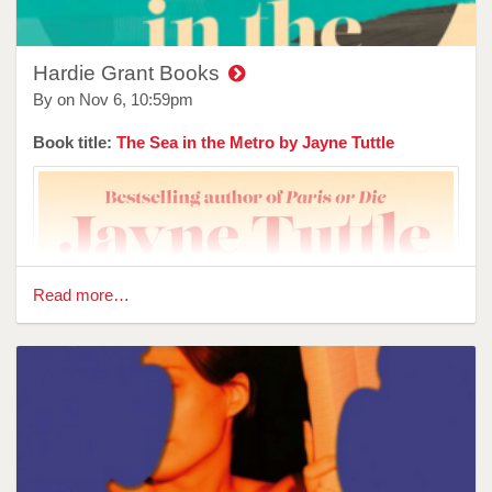
Hardie Grant Books
By on
Nov 6, 10:59pm
Book title:
The Sea in the Metro by Jayne Tuttle
Read more…
Reviewer: Brittany Kempaiah
Flip tells the story of Denim, a kid looking for a home, and a
way to process the grief of losing his mother and the life he
had with her. While it is a story about loss, and fitting in, and
most beautifully, it is a story about the power of found things
—one that explores the concepts of renewal in a way young
people can understand.