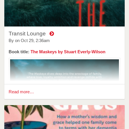
country far from their family. Here, the constant rush of
people and ever evolving art scene has left her struggling to
stay afloat both financially and creatively. Attempting to
write a novel in between family and financial commitments
leaves her constantly stressed, impacting her relationships
as she tries to navigate a different culture with her
Transit Lounge
newfound motherhood.
By on
Oct 29, 2:36am
Despite...
Book title:
The Maskeys by Stuart Everly-Wilson
Read more…
Reviewer: Sarah Cupitt
Since the World is Ending is a visceral translation for the
architecture of feeling.