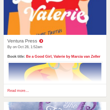
party, he didn’t burn down our house.
In Stuart Everly-Wilson’s The Maskeys, the neighbours are
the kind that you do not want to piss off, and the grass they
deal with is not being dumped on anyone's yard, more kept
way out in the mountains under a watchful eye.
Australian readers can’t get enough of what goes on in
small country towns and especially if that town has a crime
Ventura Press
family that has a stranglehold on it. Everly-Wilson gives us
By on
Oct 28, 1:52am
a family that is so dysfunctional it makes your husband's...
Book title:
Be a Good Girl, Valerie by Marcia van Zeller
Read more…
Reviewer: Lathalia Song
Author Spiri Tsintziras offers ‘Twelve Golden Gifts’ is this
new hybrid novel, working in the space between memoir