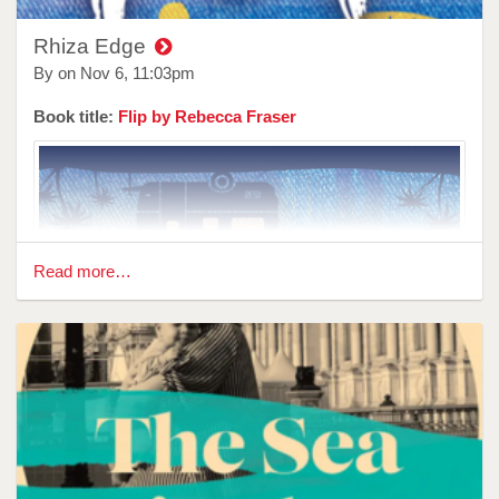
Rhiza Edge
By on
Nov 6, 11:03pm
Book title:
Flip by Rebecca Fraser
Read more…