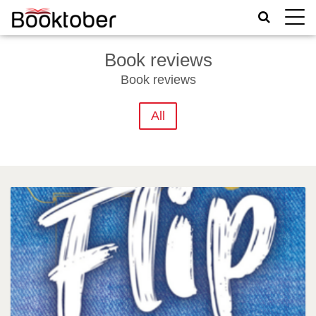
Toggle
naviga
Book reviews
Book reviews
All