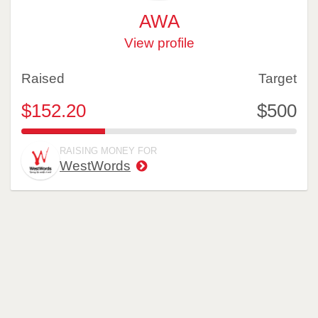
AWA
View profile
Raised
Target
$152.20
$500
30.44%
RAISING MONEY FOR
WestWords