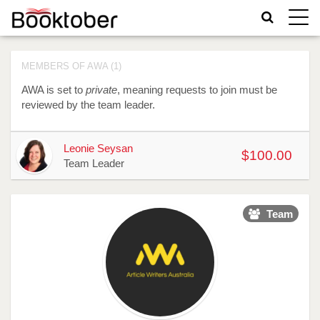
Toggle
naviga
MEMBERS OF AWA (1)
AWA is set to
private
, meaning requests to join must be
reviewed by the team leader.
Avatar
Name
Raised
Actions
Leonie Seysan
$100.00
Team Leader
Team