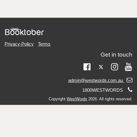
Privacy-Policy
Terms
Get in touch
Twitter
Facebook
Instag
Yo
Email
admin@westwords.com.au
support:
Telephone
1800WESTWORDS
support:
Copyright
WestWords
2026. All rights reserved.
Charitable Fundraising Authority #CFN24852.