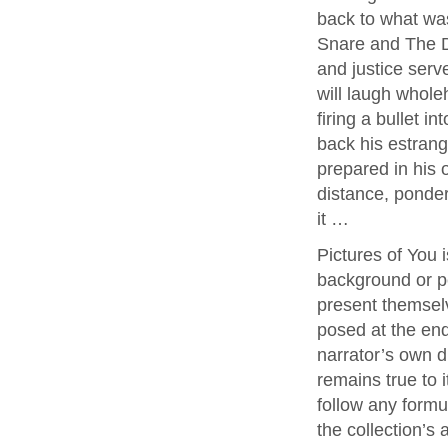
back to what was
Snare and The De
and justice ser
will laugh wholeh
firing a bullet i
back his estrang
prepared in his 
distance, ponder
it …
Pictures of You i
background or pe
present themselv
posed at the end
narrator’s own di
remains true to i
follow any formu
the collection’s