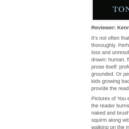
Reviewer: Ken
It’s not often th
thoroughly. Perh
loss and unresol
drawn: human, fl
prose itself: pr
grounded. Or pe
kids growing bac
provide the read
Pictures of You 
the reader burns
naked and brush
squirm along wit
walking on the 