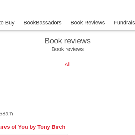
to Buy
BookBassadors
Book Reviews
Fundrai
Book reviews
Book reviews
All
:58am
ures of You by Tony Birch