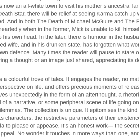
 now an all-white town to visit his mother’s ancestral lan
ath Star, there will be relief at seeing Karma catch up wi
ved. And in both The Death of Michael McGuire and The 
eartedly when in the former, Mick is unable to kill himsel
nto his own head. In the later, there is humour in the husb
ed wife, and in his drunken state, has forgotten what wo
own defence. Many times the reader will pause to stare of
ing a thought or an image just shared, appreciating its d
s a colourful trove of tales. It engages the reader, no mat
rspective on life, and offers precious moments of relea
es unexpectedly in the form of an afterthought, a rhetor
 of a narrative, or some peripheral scene of life going on
lemmas. The collection is unique. It epitomises the kind o
ts characters, the restrictive parameters of their existen
la to please or appease. It’s an honest work— the secret 
 appeal. No wonder it touches in more ways than one, an