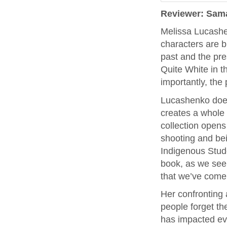
Reviewer: Sam
Melissa Lucashe
characters are b
past and the pres
Quite White in 
importantly, the p
Lucashenko does 
creates a whole 
collection opens
shooting and be
Indigenous Stude
book, as we see 
that we’ve come 
Her confronting 
people forget th
has impacted ever