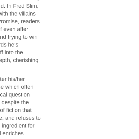
d. In Fred Slim,
th the villains
Promise, readers
f even after
and trying to win
rds he’s
f into the
epth, cherishing
ter his/her
se which often
ical question
 despite the
f fiction that
ce, and refuses to
ingredient for
d enriches.