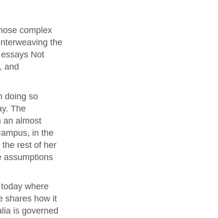
whose complex
 interweaving the
l essays Not
, and
n doing so
ay. The
n an almost
Campus, in the
the rest of her
he assumptions
a today where
he shares how it
alia is governed