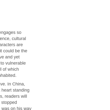
r engages so
ence, cultural
aracters are
t could be the
ive and yet
to vulnerable
l of which
nhabited.
ve. In China,
 heart standing
, readers will
d stopped
d was on his way