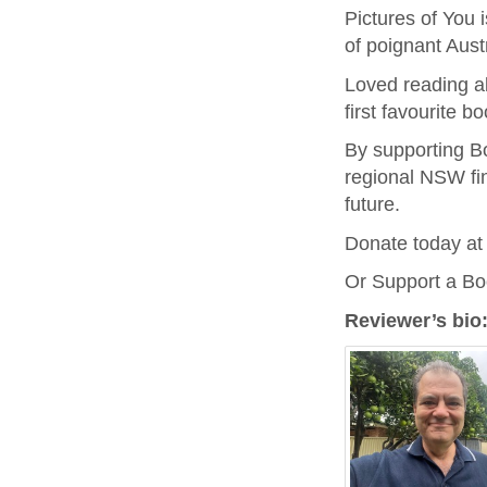
Pictures of You 
of poignant Aust
Loved reading ab
first favourite bo
By supporting B
regional NSW fin
future.
Donate today a
Or Support a B
Reviewer’s bio