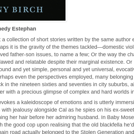
nedy Estephan
at a collection of short stories written by the same autho
aps it is the gravity of the themes tackled—domestic viol
ved father-son issues, to name a few; Or the way the ch
awed and relatable despite their marginal existence. Or i
ofound and yet simple, personal and yet universal, evocat
rhaps even the perspectives employed, many belonging 
k in the nineteen sixties and seventies in city suburbs, al
er with a precious glimpse of complex and hard worlds i
evokes a kaleidoscope of emotions and is utterly immersi
 with jealousy alongside Cal as he spies on his ex-sweet
ing her hair before her admiring husband. In Baby Moses
h the good cop upon realising that the old blackfella he’
main road actually belonged to the Stolen Generation an