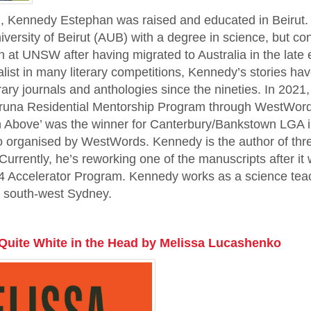
on, Kennedy Estephan was raised and educated in Beirut.
versity of Beirut (AUB) with a degree in science, but co
on at UNSW after having migrated to Australia in the late e
alist in many literary competitions, Kennedy’s stories ha
erary journals and anthologies since the nineties. In 2021
Varuna Residential Mentorship Program through WestWords
h Above’ was the winner for Canterbury/Bankstown LGA in
o organised by WestWords. Kennedy is the author of three
. Currently, he’s reworking one of the manuscripts after i
Accelerator Program. Kennedy works as a science teac
in south-west Sydney.
Quite White in the Head by Melissa Lucashenko