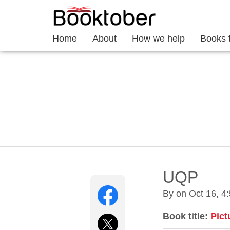
Home
About
How we help
Books 
UQP
By on
Oct 16, 4
Book title:
Pict