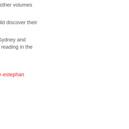
e other volumes
ld discover their
 Sydney and
 reading in the
y-estephan