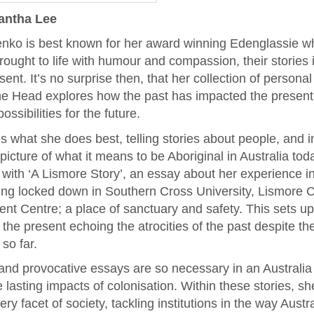
antha Lee
nko is best known for her award winning Edenglassie 
rought to life with humour and compassion, their stories
ent. It’s no surprise then, that her collection of persona
the Head explores how the past has impacted the present
ossibilities for the future.
what she does best, telling stories about people, and i
picture of what it means to be Aboriginal in Australia tod
 with ‘A Lismore Story’, an essay about her experience i
ing locked down in Southern Cross University, Lismore 
nt Centre; a place of sanctuary and safety. This sets up 
the present echoing the atrocities of the past despite t
so far.
and provocative essays are so necessary in an Australi
e lasting impacts of colonisation. Within these stories, s
y facet of society, tackling institutions in the way Austr