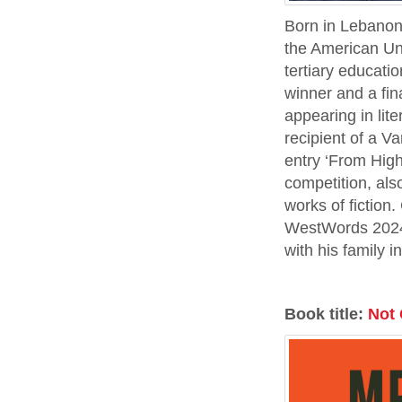
​​Born in Leban
the American Uni
tertiary educati
winner and a fin
appearing in lit
recipient of a 
entry ‘From Hig
competition, als
works of fiction
WestWords 2024 
with his family 
Book title:
Not 