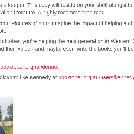
is a keeper. This copy will reside on your shelf alongsid
ralian literature. A highly recommended read.
out Pictures of You? Imagine the impact of helping a chi
ok.
ooktober, you’re helping the next generation in Western
d their voice - and maybe even write the books you’ll be
t
booktober.org.au/donate
ookworm like Kennedy at
booktober.org.au/users/kenned
: