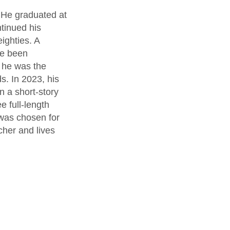
 He graduated at
ntinued his
ighties. A
ve been
, he was the
. In 2023, his
 a short-story
 full-length
t was chosen for
her and lives