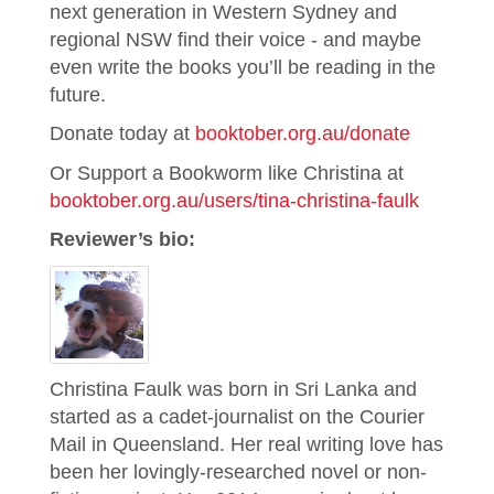
next generation in Western Sydney and
regional NSW find their voice - and maybe
even write the books you’ll be reading in the
future.
Donate today at
booktober.org.au/donate
Or Support a Bookworm like Christina at
booktober.org.au/users/tina-christina-faulk
Reviewer’s bio:
Christina Faulk was born in Sri Lanka and
started as a cadet-journalist on the Courier
Mail in Queensland. Her real writing love has
been her lovingly-researched novel or non-