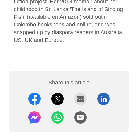
fiction project. Her 2014 memoir about her
childhood in Sri Lanka 'The Island of Singing
Fish' (available on Amazon) sold out in
Colombo bookshops and online, and was
snapped up by diaspora readers in Australia,
US, UK and Europe.
Share this article