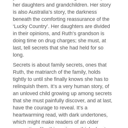
her daughters and grandchildren. Her story
is also Australia’s story, the darkness
beneath the comforting reassurance of the
‘Lucky Country’. Her daughters are divided
in their opinions, and Ruth’s grandson is
doing time on drug charges; she must, at
last, tell secrets that she had held for so
long.
Secrets is about family secrets, ones that
Ruth, the matriarch of the family, holds
tightly to until she finally knows she has to
relinquish them. It’s a very human story, of
an unloved child growing up among secrets
that she must painfully discover, and at last,
have the courage to reveal. It’s a
heartwarming read, with dark undertones,
which might make readers of an older