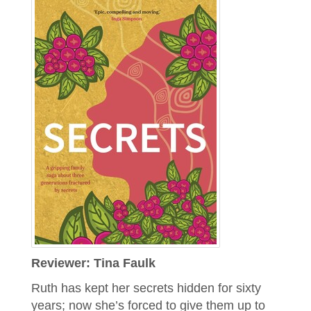
Reviewer: Tina Faulk
Ruth has kept her secrets hidden for sixty
years; now she’s forced to give them up to