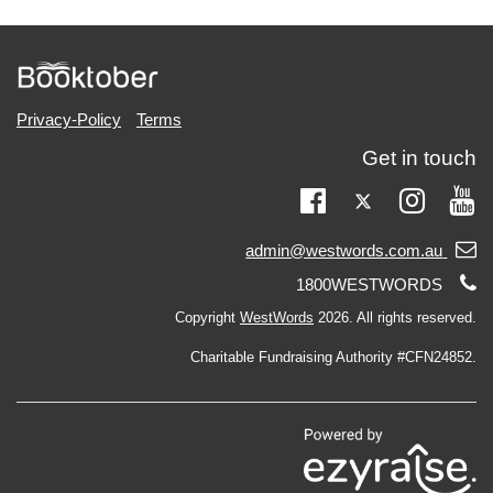
Privacy-Policy
Terms
Get in touch
Twitter
Facebook
Instag
Yo
Email
admin@westwords.com.au
support:
Telephone
1800WESTWORDS
support:
Copyright
WestWords
2026. All rights reserved.
Charitable Fundraising Authority #CFN24852.