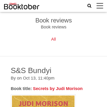
Toggle
naviga
Book reviews
Book reviews
All
S&S Bundyi
By on
Oct 13, 11:40pm
Book title:
Secrets by Judi Morison