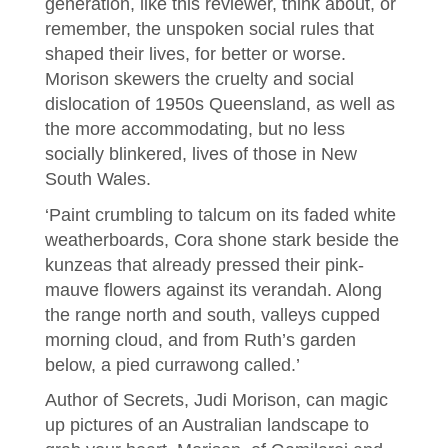
generation, like this reviewer, think about, or
remember, the unspoken social rules that
shaped their lives, for better or worse.
Morison skewers the cruelty and social
dislocation of 1950s Queensland, as well as
the more accommodating, but no less
socially blinkered, lives of those in New
South Wales.
​​‘Paint crumbling to talcum on its faded white
weatherboards, Cora shone stark beside the
kunzeas that already pressed their pink-
mauve flowers against its verandah. Along
the range north and south, valleys cupped
morning cloud, and from Ruth’s garden
below, a pied currawong called.’
Author of Secrets, Judi Morison, can magic
up pictures of an Australian landscape to