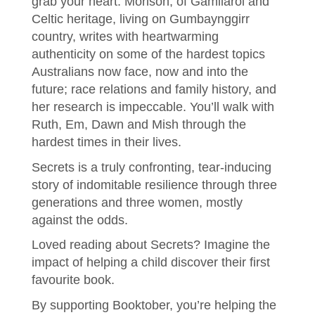
grab your heart. Morison, of Gamilaroi and
Celtic heritage, living on Gumbaynggirr
country, writes with heartwarming
authenticity on some of the hardest topics
Australians now face, now and into the
future; race relations and family history, and
her research is impeccable. You’ll walk with
Ruth, Em, Dawn and Mish through the
hardest times in their lives.
Secrets is a truly confronting, tear-inducing
story of indomitable resilience through three
generations and three women, mostly
against the odds.
Loved reading about Secrets? Imagine the
impact of helping a child discover their first
favourite book.
By supporting Booktober, you’re helping the