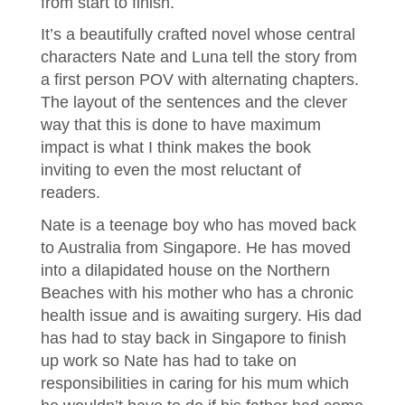
from start to finish.
It’s a beautifully crafted novel whose central
characters Nate and Luna tell the story from
a first person POV with alternating chapters.
The layout of the sentences and the clever
way that this is done to have maximum
impact is what I think makes the book
inviting to even the most reluctant of
readers.
Nate is a teenage boy who has moved back
to Australia from Singapore. He has moved
into a dilapidated house on the Northern
Beaches with his mother who has a chronic
health issue and is awaiting surgery. His dad
has had to stay back in Singapore to finish
up work so Nate has had to take on
responsibilities in caring for his mum which