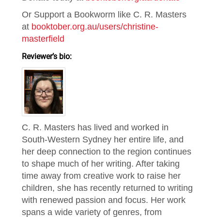
Or Support a Bookworm like C. R. Masters
at
booktober.org.au/users/christine-
masterfield
Reviewer’s bio:
C. R. Masters has lived and worked in
South-Western Sydney her entire life, and
her deep connection to the region continues
to shape much of her writing. After taking
time away from creative work to raise her
children, she has recently returned to writing
with renewed passion and focus. Her work
spans a wide variety of genres, from