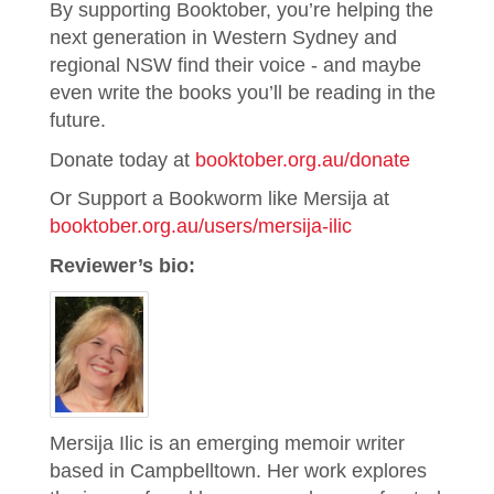
By supporting Booktober, you’re helping the
next generation in Western Sydney and
regional NSW find their voice - and maybe
even write the books you’ll be reading in the
future.
Donate today at
booktober.org.au/donate
Or Support a Bookworm like Mersija at
booktober.org.au/users/mersija-ilic
Reviewer’s bio:
Mersija Ilic is an emerging memoir writer
based in Campbelltown. Her work explores