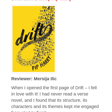
Reviewer: Mersija Ilic
When I opened the first page of Drift – I fell
in love with it! I had never read a verse
novel, and I found that its structure, its
characters and its themes kept me engaged