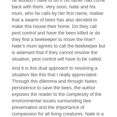
he wouldn’t have to do if his father had come
back with them. Very soon, Nate and his
mum, who he calls by her first name, realise
that a swarm of bees has also decided to
make this house their home. Do they call
pest control and have the bees killed or do
they find a beekeeper to move the hive?
Nate’s mum agrees to call the beekeeper but
is adamant that if they cannot resolve the
situation, pest control will have to be called.
And it is this dual approach to resolving a
situation like this that I really appreciated.
Through this dilemma and through Nates
persistence to save the bees, the author
exposes the reader to the complexity of the
environmental issues surrounding bee
preservation and the importance of
compassion for all living creatures. Nate is a