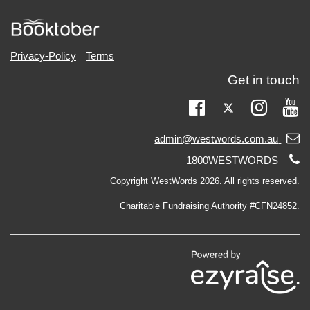
Privacy-Policy
Terms
Get in touch
Twitter
Facebook
Instag
Yo
Email
admin@westwords.com.au
support:
Telephone
1800WESTWORDS
support:
Copyright
WestWords
2026. All rights reserved.
Charitable Fundraising Authority #CFN24852.