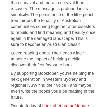
than survival and more to survival than
recovery. The message is profound in its
simplicity. The persistence of the little peach
tree mirrors the tenacity of Australian
communities coming together after disasters
to rebuild and find meaning and beauty once
again in the damaged landscape. This is
sure to become an Australian classic.
Loved reading about The Peach King?
Imagine the impact of helping a child
discover their first favourite book.
By supporting Booktober, you’re helping the
next generation in Western Sydney and
regional NSW find their voice - and maybe
even write the books you’ll be reading in the
future.
Donate today at
booktober.org.au/donate