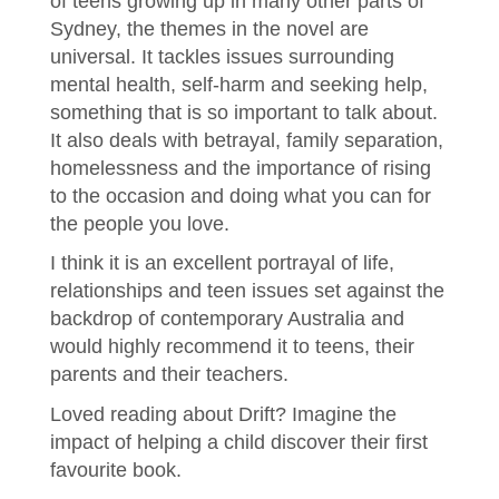
of teens growing up in many other parts of
Sydney, the themes in the novel are
universal. It tackles issues surrounding
mental health, self-harm and seeking help,
something that is so important to talk about.
It also deals with betrayal, family separation,
homelessness and the importance of rising
to the occasion and doing what you can for
the people you love.
I think it is an excellent portrayal of life,
relationships and teen issues set against the
backdrop of contemporary Australia and
would highly recommend it to teens, their
parents and their teachers.
Loved reading about Drift? Imagine the
impact of helping a child discover their first
favourite book.