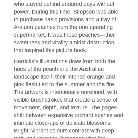
who stayed behind endured days without
power. During this time, Simpson was able
to purchase basic provisions and a tray of
Araluen peaches from the one operating
supermarket. It was these peaches—their
sweetness and vitality amidst destruction—
that inspired this picture book.
Harricks’s illustrations draw from both the
hues of the peach and the Australian
landscape itself–their intense orange and
pink flesh tied to the summer and the fire.
The artwork is intentionally unrefined, with
visible brushstrokes that create a sense of
movement, depth, and texture. The pages
shift between expansive orchard scenes and
intimate close-ups of delicate blossoms.
Bright, vibrant colours contrast with deep