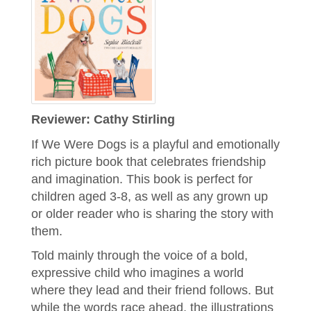
Reviewer: Cathy Stirling
​​If We Were Dogs is a playful and emotionally
rich picture book that celebrates friendship
and imagination. This book is perfect for
children aged 3-8, as well as any grown up
or older reader who is sharing the story with
them.
Told mainly through the voice of a bold,
expressive child who imagines a world
where they lead and their friend follows. But
while the words race ahead, the illustrations