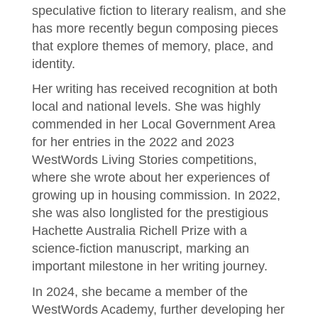
speculative fiction to literary realism, and she
has more recently begun composing pieces
that explore themes of memory, place, and
identity.
Her writing has received recognition at both
local and national levels. She was highly
commended in her Local Government Area
for her entries in the 2022 and 2023
WestWords Living Stories competitions,
where she wrote about her experiences of
growing up in housing commission. In 2022,
she was also longlisted for the prestigious
Hachette Australia Richell Prize with a
science-fiction manuscript, marking an
important milestone in her writing journey.
In 2024, she became a member of the
WestWords Academy, further developing her