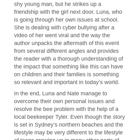
shy young man, but he strikes up a
friendship with the girl next door, Luna, who
is going through her own issues at school.
She is dealing with cyber bullying after a
video of her went viral and the way the
author unpacks the aftermath of this event
from several different angles and provides
the reader with a thorough understanding of
the impact that something like this can have
on children and their families is something
so relevant and important in today’s world.
In the end, Luna and Nate manage to
overcome their own personal issues and
resolve the bee problem with the help of a
local beekeeper Tyler. Even though the story
is set in Sydney’s northern beaches and the
lifestyle may be very different to the lifestyle