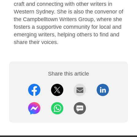
craft and connecting with other writers in
Western Sydney. She is also the convenor of
the Campbelltown Writers Group, where she
fosters a supportive community for local and
emerging writers, helping others to find and
share their voices.
Share this article