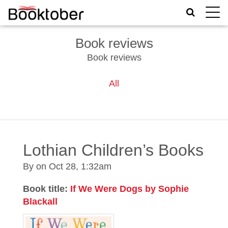
Toggle
naviga
Book reviews
Book reviews
All
Lothian Children’s Books
By on
Oct 28, 1:32am
Book title:
If We Were Dogs by Sophie
Blackall