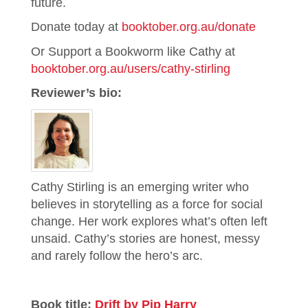
future.
Donate today at
booktober.org.au/donate
Or Support a Bookworm like Cathy at
booktober.org.au/users/cathy-stirling
Reviewer’s bio:
Cathy Stirling is an emerging writer who
believes in storytelling as a force for social
change. Her work explores what’s often left
unsaid. Cathy’s stories are honest, messy
and rarely follow the hero’s arc.
Book title:
Drift by Pip Harry