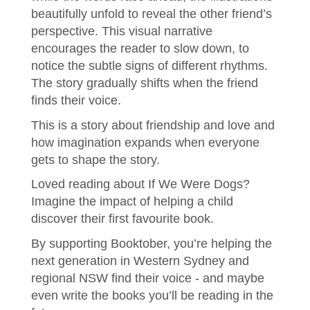
beautifully unfold to reveal the other friend’s
perspective. This visual narrative
encourages the reader to slow down, to
notice the subtle signs of different rhythms.
The story gradually shifts when the friend
finds their voice.
This is a story about friendship and love and
how imagination expands when everyone
gets to shape the story.
Loved reading about If We Were Dogs?
Imagine the impact of helping a child
discover their first favourite book.
By supporting Booktober, you’re helping the
next generation in Western Sydney and
regional NSW find their voice - and maybe
even write the books you’ll be reading in the