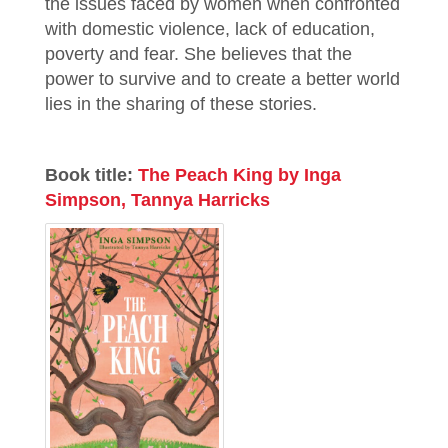
the issues faced by women when confronted
with domestic violence, lack of education,
poverty and fear. She believes that the
power to survive and to create a better world
lies in the sharing of these stories.
Book title:
The Peach King by Inga
Simpson, Tannya Harricks