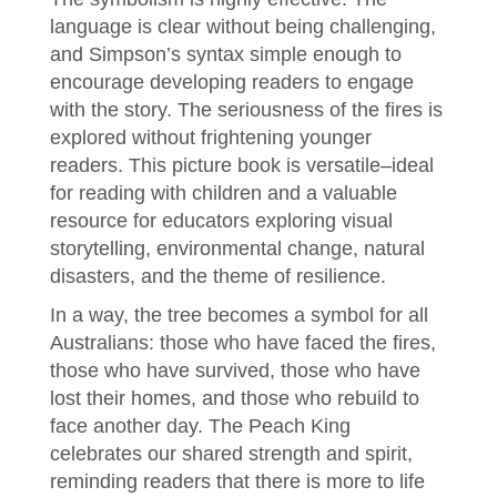
language is clear without being challenging,
and Simpson’s syntax simple enough to
encourage developing readers to engage
with the story. The seriousness of the fires is
explored without frightening younger
readers. This picture book is versatile–ideal
for reading with children and a valuable
resource for educators exploring visual
storytelling, environmental change, natural
disasters, and the theme of resilience.
In a way, the tree becomes a symbol for all
Australians: those who have faced the fires,
those who have survived, those who have
lost their homes, and those who rebuild to
face another day. The Peach King
celebrates our shared strength and spirit,
reminding readers that there is more to life