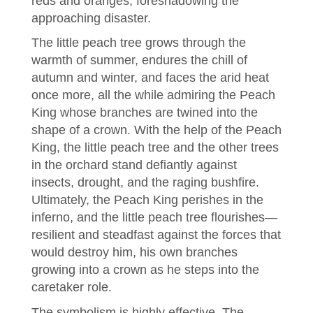
reds and oranges, foreshadowing the
approaching disaster.
The little peach tree grows through the
warmth of summer, endures the chill of
autumn and winter, and faces the arid heat
once more, all the while admiring the Peach
King whose branches are twined into the
shape of a crown. With the help of the Peach
King, the little peach tree and the other trees
in the orchard stand defiantly against
insects, drought, and the raging bushfire.
Ultimately, the Peach King perishes in the
inferno, and the little peach tree flourishes—
resilient and steadfast against the forces that
would destroy him, his own branches
growing into a crown as he steps into the
caretaker role.
The symbolism is highly effective. The