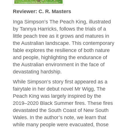
Reviewer: C. R. Masters
Inga Simpson’s The Peach King, illustrated
by Tannya Harricks, follows the trials of a
little peach tree as it grows and matures in
the Australian landscape. This contemporary
fable explores the resilience of both nature
and people, highlighting the endurance of
the Australian environment in the face of
devastating hardship.
While Simpson’s story first appeared as a
fairytale in her debut novel Mr Wigg, The
Peach King was largely inspired by the
2019–2020 Black Summer fires. These fires
devastated the South Coast of New South
Wales. In the author’s note, we learn that
while many people were evacuated, those