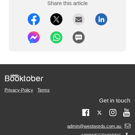
Share this article
Privacy-Policy
Terms
Get in touch
Twitter
Facebook
Instag
Yo
Email
admin@westwords.com.au
support: