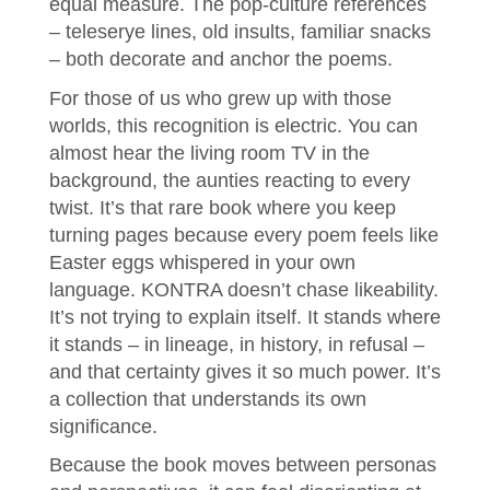
equal measure. The pop-culture references
– teleserye lines, old insults, familiar snacks
– both decorate and anchor the poems.
For those of us who grew up with those
worlds, this recognition is electric. You can
almost hear the living room TV in the
background, the aunties reacting to every
twist. It’s that rare book where you keep
turning pages because every poem feels like
Easter eggs whispered in your own
language. KONTRA doesn’t chase likeability.
It’s not trying to explain itself. It stands where
it stands – in lineage, in history, in refusal –
and that certainty gives it so much power. It’s
a collection that understands its own
significance.
Because the book moves between personas