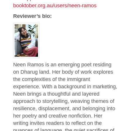
booktober.org.au/users/neen-ramos
Reviewer’s bio:
Neen Ramos is an emerging poet residing
on Dharug land. Her body of work explores
the complexities of the immigrant
experience. With a background in marketing,
Neen brings a thoughtful and layered
approach to storytelling, weaving themes of
resilience, displacement, and belonging into
her poetry and creative nonfiction. Her
writing invites readers to reflect on the
nuances of language, the quiet sacrifices of