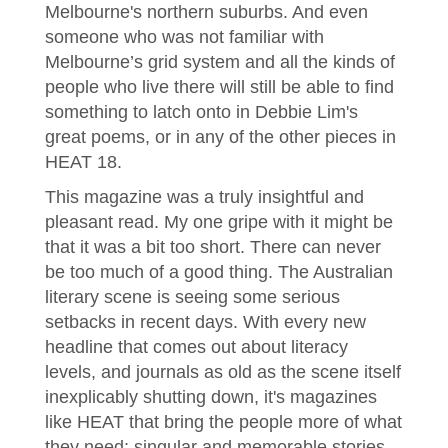
Melbourne's northern suburbs. And even
someone who was not familiar with
Melbourne’s grid system and all the kinds of
people who live there will still be able to find
something to latch onto in Debbie Lim's
great poems, or in any of the other pieces in
HEAT 18.
This magazine was a truly insightful and
pleasant read. My one gripe with it might be
that it was a bit too short. There can never
be too much of a good thing. The Australian
literary scene is seeing some serious
setbacks in recent days. With every new
headline that comes out about literacy
levels, and journals as old as the scene itself
inexplicably shutting down, it's magazines
like HEAT that bring the people more of what
they need: singular and memorable stories