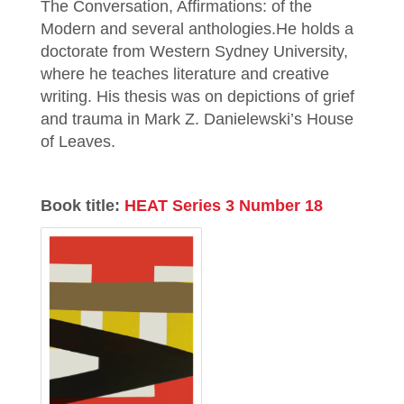
The Conversation, Affirmations: of the
Modern and several anthologies.He holds a
doctorate from Western Sydney University,
where he teaches literature and creative
writing. His thesis was on depictions of grief
and trauma in Mark Z. Danielewski’s House
of Leaves.
Book title:
HEAT Series 3 Number 18