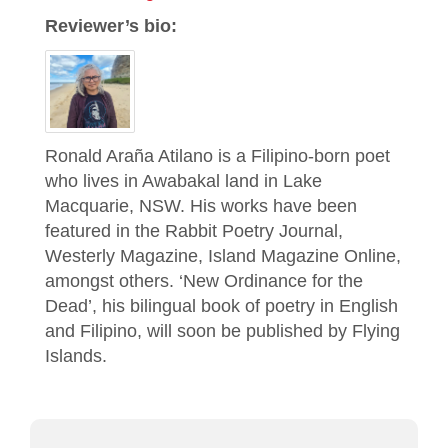
Reviewer’s bio:
Ronald Araña Atilano is a Filipino-born poet
who lives in Awabakal land in Lake
Macquarie, NSW. His works have been
featured in the Rabbit Poetry Journal,
Westerly Magazine, Island Magazine Online,
amongst others. ‘New Ordinance for the
Dead’, his bilingual book of poetry in English
and Filipino, will soon be published by Flying
Islands.