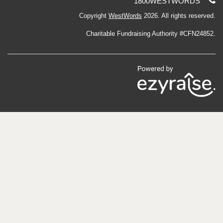
Telephone
1800WESTWORDS
support:
Copyright
WestWords
2026. All rights reserved.
Charitable Fundraising Authority #CFN24852.