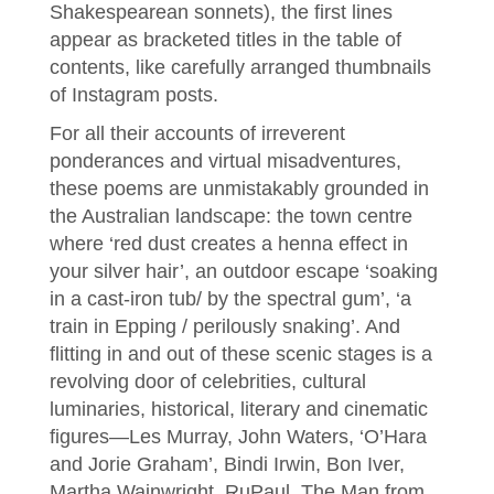
Shakespearean sonnets), the first lines
appear as bracketed titles in the table of
contents, like carefully arranged thumbnails
of Instagram posts.
For all their accounts of irreverent
ponderances and virtual misadventures,
these poems are unmistakably grounded in
the Australian landscape: the town centre
where ‘red dust creates a henna effect in
your silver hair’, an outdoor escape ‘soaking
in a cast-iron tub/ by the spectral gum’, ‘a
train in Epping / perilously snaking’. And
flitting in and out of these scenic stages is a
revolving door of celebrities, cultural
luminaries, historical, literary and cinematic
figures—Les Murray, John Waters, ‘O’Hara
and Jorie Graham’, Bindi Irwin, Bon Iver,
Martha Wainwright, RuPaul, The Man from