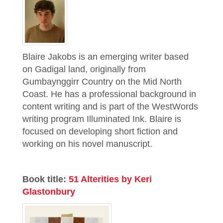
Blaire Jakobs is an emerging writer based
on Gadigal land, originally from
Gumbaynggirr Country on the Mid North
Coast. He has a professional background in
content writing and is part of the WestWords
writing program Illuminated Ink. Blaire is
focused on developing short fiction and
working on his novel manuscript.
Book title:
51 Alterities by Keri
Glastonbury