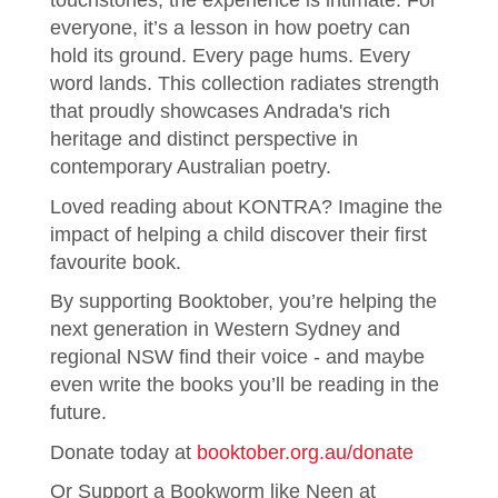
touchstones, the experience is intimate. For
everyone, it’s a lesson in how poetry can
hold its ground. Every page hums. Every
word lands. This collection radiates strength
that proudly showcases Andrada's rich
heritage and distinct perspective in
contemporary Australian poetry.
Loved reading about KONTRA? Imagine the
impact of helping a child discover their first
favourite book.
By supporting Booktober, you’re helping the
next generation in Western Sydney and
regional NSW find their voice - and maybe
even write the books you’ll be reading in the
future.
Donate today at
booktober.org.au/donate
Or Support a Bookworm like Neen at