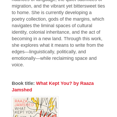
migration, and the vibrant yet bittersweet ties
to home. She is currently developing a
poetry collection, gods of the margins, which
navigates the liminal spaces of cultural
identity, colonial inheritance, and the act of
becoming in a new land. Through this work,
she explores what it means to write from the
edges—linguistically, politically, and
emotionally—while reclaiming space and
voice.
Book title:
What Kept You? by Raaza
Jamshed