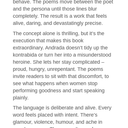
behave. The poems move between the poet
and the persona until those lines blur
completely. The result is a work that feels
alive, daring, and devastatingly precise.
The concept alone is thrilling, but it’s the
execution that makes this book
extraordinary. Andrada doesn’t tidy up the
kontrabida or turn her into a misunderstood
heroine. She lets her stay complicated –
proud, hungry, unrepentant. The poems
invite readers to sit with that discomfort, to
see what happens when women stop
performing goodness and start speaking
plainly.
The language is deliberate and alive. Every
word feels placed with intent. There’s
glamour, violence, humour, and ache in