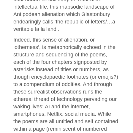
intellectual life, this rhapsodic landscape of
Antipodean alienation which Glastonbury
endearingly calls ‘the republic of letters/…a
veritable la la land’.
Indeed, this sense of alienation, or
‘otherness’, is metaphorically echoed in the
structure and sequencing of the poems,
each of the four chapters signposted by
asterisks instead of titles or numbers, as
though encyclopaedic footnotes (or emojis?)
to a compendium of oddities. And through
these surrealist observations runs the
ethereal thread of technology pervading our
waking lives: AI and the internet,
smartphones, Netflix, social media. While
the poems are all untitled and self-contained
within a page (reminiscent of numbered