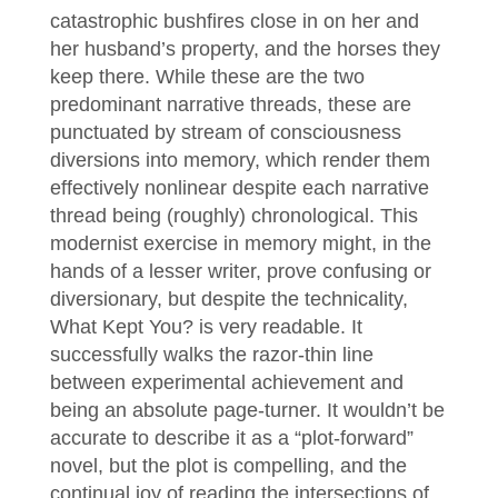
catastrophic bushfires close in on her and
her husband’s property, and the horses they
keep there. While these are the two
predominant narrative threads, these are
punctuated by stream of consciousness
diversions into memory, which render them
effectively nonlinear despite each narrative
thread being (roughly) chronological. This
modernist exercise in memory might, in the
hands of a lesser writer, prove confusing or
diversionary, but despite the technicality,
What Kept You? is very readable. It
successfully walks the razor-thin line
between experimental achievement and
being an absolute page-turner. It wouldn’t be
accurate to describe it as a “plot-forward”
novel, but the plot is compelling, and the
continual joy of reading the intersections of