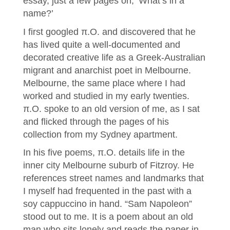
essay, just a few pages on, ‘What’s in a
name?’
I first googled π.O. and discovered that he
has lived quite a well-documented and
decorated creative life as a Greek-Australian
migrant and anarchist poet in Melbourne.
Melbourne, the same place where I had
worked and studied in my early twenties.
π.O. spoke to an old version of me, as I sat
and flicked through the pages of his
collection from my Sydney apartment.
In his five poems, π.O. details life in the
inner city Melbourne suburb of Fitzroy. He
references street names and landmarks that
I myself had frequented in the past with a
soy cappuccino in hand. “Sam Napoleon”
stood out to me. It is a poem about an old
man who sits lonely and reads the paper in