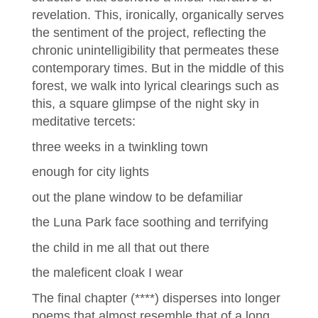
revelation. This, ironically, organically serves
the sentiment of the project, reflecting the
chronic unintelligibility that permeates these
contemporary times. But in the middle of this
forest, we walk into lyrical clearings such as
this, a square glimpse of the night sky in
meditative tercets:
three weeks in a twinkling town
enough for city lights
out the plane window to be defamiliar
the Luna Park face soothing and terrifying
the child in me all that out there
the maleficent cloak I wear
The final chapter (****) disperses into longer
poems that almost resemble that of a long