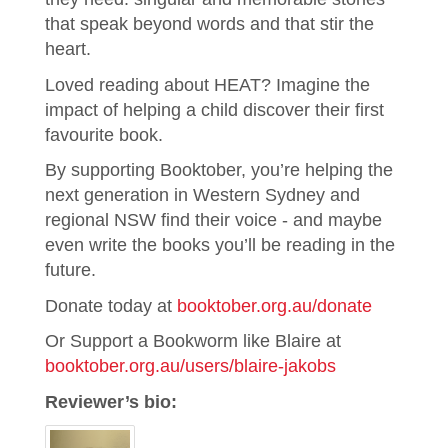
that speak beyond words and that stir the
heart.
Loved reading about HEAT? Imagine the
impact of helping a child discover their first
favourite book.
By supporting Booktober, you’re helping the
next generation in Western Sydney and
regional NSW find their voice - and maybe
even write the books you’ll be reading in the
future.
Donate today at
booktober.org.au/donate
Or Support a Bookworm like Blaire at
booktober.org.au/users/blaire-jakobs
Reviewer’s bio: