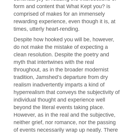
form and content that What Kept you? is
comprised of makes for an immensely
rewarding experience, even though it is, at
times, utterly heart-rending.
Despite how hooked you will be, however,
do not make the mistake of expecting a
clean resolution. Despite the poetry and
myth that intertwines with the real
throughout, as in the broader modernist
tradition, Jamshed’s departure from dry
realism inadvertently imparts a kind of
hyperrealism that conveys the subjectivity of
individual thought and experience well
beyond the literal events taking place.
However, as in the real and the subjective,
neither grief, nor romance, nor the passing
of events necessarily wrap up neatly. There