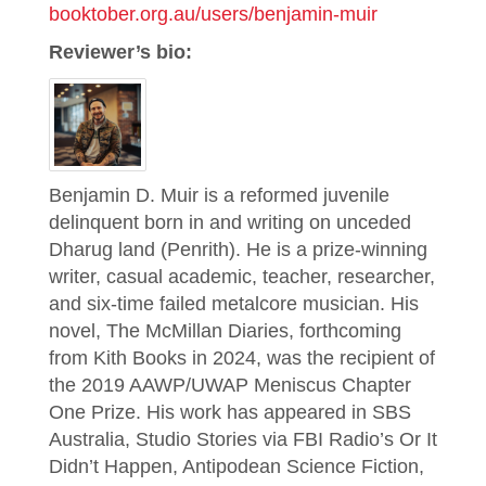
booktober.org.au/users/benjamin-muir
Reviewer’s bio:
Benjamin D. Muir is a reformed juvenile
delinquent born in and writing on unceded
Dharug land (Penrith). He is a prize-winning
writer, casual academic, teacher, researcher,
and six-time failed metalcore musician. His
novel, The McMillan Diaries, forthcoming
from Kith Books in 2024, was the recipient of
the 2019 AAWP/UWAP Meniscus Chapter
One Prize. His work has appeared in SBS
Australia, Studio Stories via FBI Radio’s Or It
Didn’t Happen, Antipodean Science Fiction,