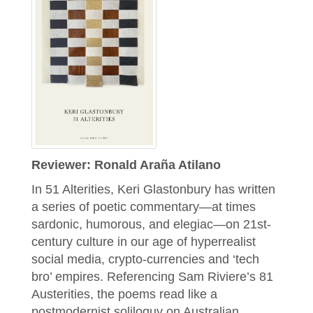
Reviewer: Ronald Araña Atilano
In 51 Alterities, Keri Glastonbury has written
a series of poetic commentary—at times
sardonic, humorous, and elegiac—on 21st-
century culture in our age of hyperrealist
social media, crypto-currencies and ‘tech
bro’ empires. Referencing Sam Riviere’s 81
Austerities, the poems read like a
postmodernist soliloquy on Australian