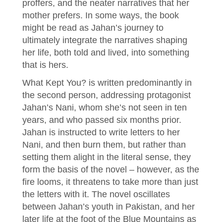
proffers, and the neater narratives that her
mother prefers. In some ways, the book
might be read as Jahan’s journey to
ultimately integrate the narratives shaping
her life, both told and lived, into something
that is hers.
What Kept You? is written predominantly in
the second person, addressing protagonist
Jahan’s Nani, whom she’s not seen in ten
years, and who passed six months prior.
Jahan is instructed to write letters to her
Nani, and then burn them, but rather than
setting them alight in the literal sense, they
form the basis of the novel – however, as the
fire looms, it threatens to take more than just
the letters with it. The novel oscillates
between Jahan’s youth in Pakistan, and her
later life at the foot of the Blue Mountains as