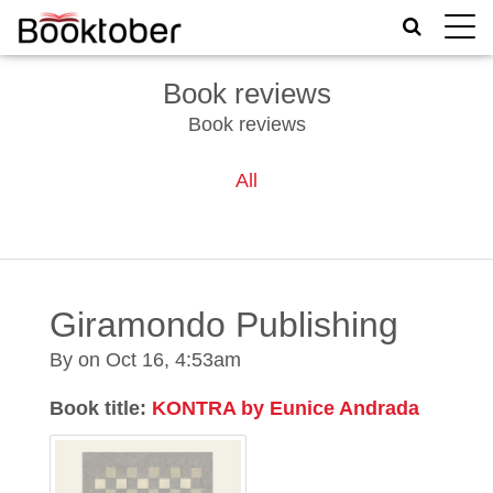
Toggle
naviga
Book reviews
Book reviews
All
Giramondo Publishing
By on
Oct 16, 4:53am
Book title:
KONTRA by Eunice Andrada