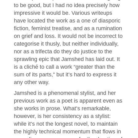
to be good, but I had no idea precisely how
impressive it would be. Various writeups
have located the work as a one of diasporic
fiction, feminist treatise, and as a rumination
on grief and loss. It would not be incorrect to
categorise it thusly, but neither individually,
nor as a trifecta do they do justice to the
sprawling epic that Jamshed has laid out. It
is a cliché to call a work “greater than the
sum of its parts,” but it’s hard to express it
any other way.
Jamshed is a phenomenal stylist, and her
previous work as a poet is apparent even as
she works in prose. What’s remarkable,
however, is her consistency as a stylist:
while it’s not the longest novel, to maintain
the highly technical momentum that flows in