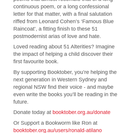
continuous poem, or a long confessional
letter for that matter, with a final salutation
riffed from Leonard Cohen’s ‘Famous Blue
Raincoat’, a fitting finish to these 51
postmodernist arias of love and hate.
Loved reading about 51 Alterities? Imagine
the impact of helping a child discover their
first favourite book.
By supporting Booktober, you’re helping the
next generation in Western Sydney and
regional NSW find their voice - and maybe
even write the books you’ll be reading in the
future.
Donate today at
booktober.org.au/donate
Or Support a Bookworm like Ron at
booktober.org.au/users/ronald-atilano