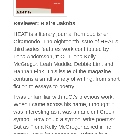
Reviewer: Blaire Jakobs
HEAT is a literary journal from publisher
Giramondo. The eighteenth issue of HEAT's
third series features work contributed by
Lena Andersson, π.O., Fiona Kelly
McGregor, Leah Muddle, Debbie Lim, and
Hannah Fink. This issue of the magazine
contains a small variety of writing, from short
fiction to essays to poetry.
I was unfamiliar with π.O.'s previous work.
When I came across his name, I thought it
was interesting as it was an ancient Greek
symbol. How could a symbol write poems?
But as Fiona Kelly McGregor asked in her