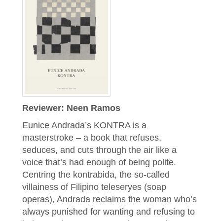
Reviewer: Neen Ramos
Eunice Andrada’s KONTRA is a
masterstroke – a book that refuses,
seduces, and cuts through the air like a
voice that’s had enough of being polite.
Centring the kontrabida, the so-called
villainess of Filipino teleseryes (soap
operas), Andrada reclaims the woman who’s
always punished for wanting and refusing to