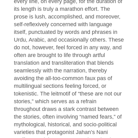
every line, on every page, for the duration of
its length is truly a marathon effort. The
prose is lush, accomplished, and moreover,
self-reflexively concerned with language
itself, punctuated by words and phrases in
Urdu, Arabic, and occasionally others. These
do not, however, feel forced in any way, and
often are brought to life through artful
translation and transliteration that blends
seamlessly with the narration, thereby
avoiding the all-too-common faux pas of
multilingual sections feeling forced, or
tokenistic. The leitmotif of “these are not our
stories,” which serves as a refrain
throughout draws a stark contrast between
the stories, often involving “named fears,” of
mythological, historical, and socio-political
varieties that protagonist Jahan’s Nani