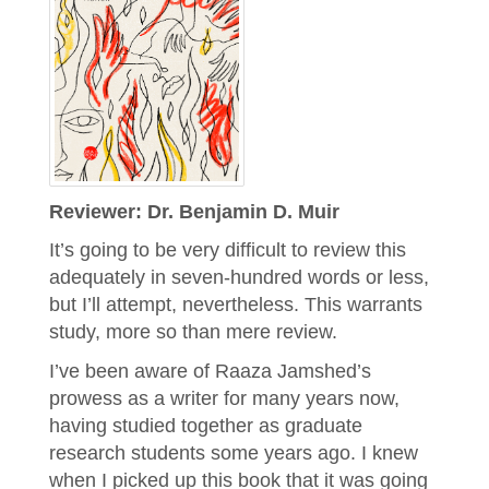
Reviewer: Dr. Benjamin D. Muir
It’s going to be very difficult to review this
adequately in seven-hundred words or less,
but I’ll attempt, nevertheless. This warrants
study, more so than mere review.
I’ve been aware of Raaza Jamshed’s
prowess as a writer for many years now,
having studied together as graduate
research students some years ago. I knew
when I picked up this book that it was going