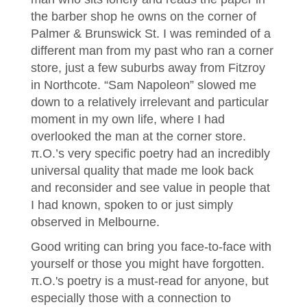
the barber shop he owns on the corner of
Palmer & Brunswick St. I was reminded of a
different man from my past who ran a corner
store, just a few suburbs away from Fitzroy
in Northcote. “Sam Napoleon” slowed me
down to a relatively irrelevant and particular
moment in my own life, where I had
overlooked the man at the corner store.
π.O.’s very specific poetry had an incredibly
universal quality that made me look back
and reconsider and see value in people that
I had known, spoken to or just simply
observed in Melbourne.
Good writing can bring you face-to-face with
yourself or those you might have forgotten.
π.O.'s poetry is a must-read for anyone, but
especially those with a connection to