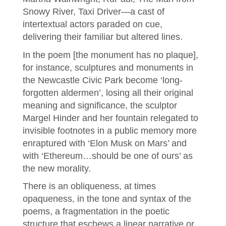
Snowy River, Taxi Driver—a cast of
intertextual actors paraded on cue,
delivering their familiar but altered lines.
In the poem [the monument has no plaque],
for instance, sculptures and monuments in
the Newcastle Civic Park become ‘long-
forgotten aldermen’, losing all their original
meaning and significance, the sculptor
Margel Hinder and her fountain relegated to
invisible footnotes in a public memory more
enraptured with ‘Elon Musk on Mars’ and
with ‘Ethereum…should be one of ours’ as
the new morality.
There is an obliqueness, at times
opaqueness, in the tone and syntax of the
poems, a fragmentation in the poetic
structure that eschews a linear narrative or