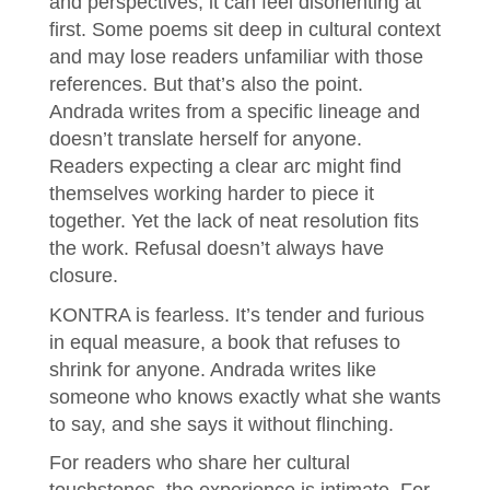
and perspectives, it can feel disorienting at
first. Some poems sit deep in cultural context
and may lose readers unfamiliar with those
references. But that’s also the point.
Andrada writes from a specific lineage and
doesn’t translate herself for anyone.
Readers expecting a clear arc might find
themselves working harder to piece it
together. Yet the lack of neat resolution fits
the work. Refusal doesn’t always have
closure.
KONTRA is fearless. It’s tender and furious
in equal measure, a book that refuses to
shrink for anyone. Andrada writes like
someone who knows exactly what she wants
to say, and she says it without flinching.
For readers who share her cultural