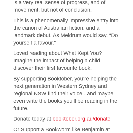
is a very real sense of progress, and of
movement, but not of conclusion.
This is a phenomenally impressive entry into
the canon of Australian fiction, and a
landmark debut. As Meldrum would say, “Do
yourself a favour.”
Loved reading about What Kept You?
Imagine the impact of helping a child
discover their first favourite book.
By supporting Booktober, you’re helping the
next generation in Western Sydney and
regional NSW find their voice - and maybe
even write the books you’ll be reading in the
future.
Donate today at
booktober.org.au/donate
Or Support a Bookworm like Benjamin at